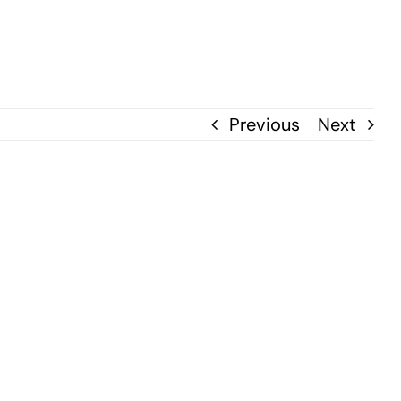
Previous
Next