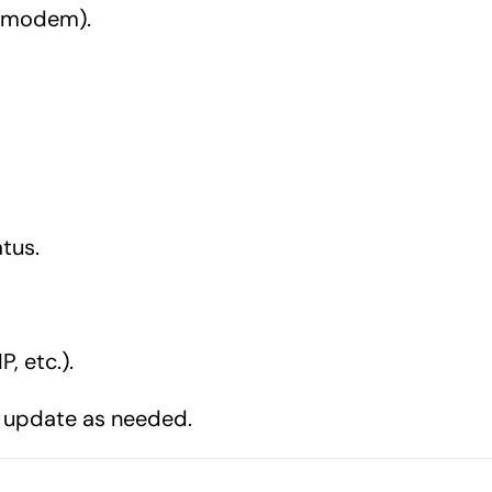
r, modem).
tus.
, etc.).
 update as needed.