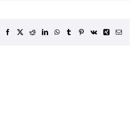
Facebook
X
Reddit
LinkedIn
WhatsApp
Tumblr
Pinterest
Vk
Xing
Email