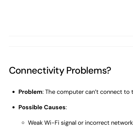
Connectivity Problems?
Problem
: The computer can’t connect to t
Possible Causes
:
Weak Wi-Fi signal or incorrect network