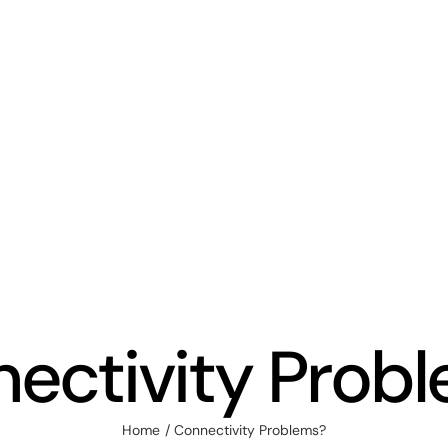
ectivity Prob
Home
Connectivity Problems?