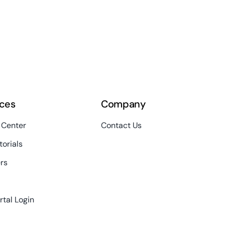
ces
Company
 Center
Contact Us
torials
rs
rtal Login