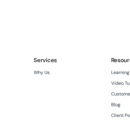
Services
Resour
Why Us
Learning
Video Tu
Custome
Blog
Client Po