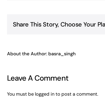
Share This Story, Choose Your Pl
About the Author:
basra_singh
Leave A Comment
You must be
logged in
to post a comment.