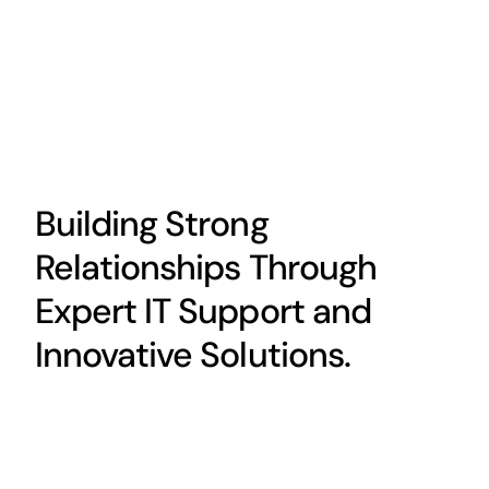
Building Strong
Relationships Through
Expert IT Support and
Innovative Solutions.