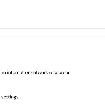
he internet or network resources.
 settings.