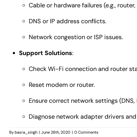
Cable or hardware failures (e.g., route
DNS or IP address conflicts.
Network congestion or ISP issues.
Support Solutions
:
Check Wi-Fi connection and router sta
Reset modem or router.
Ensure correct network settings (DNS, IP
Diagnose network adapter drivers and
By
basra_singh
|
June 26th, 2020
|
0 Comments